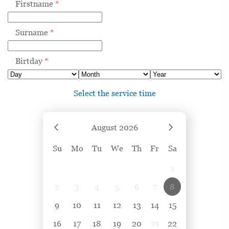
Firstname
*
Surname
*
Birtday
*
Select the service time
August
2026
Su
Mo
Tu
We
Th
Fr
Sa
1
2
3
4
5
6
7
8
9
10
11
12
13
14
15
16
17
18
19
20
21
22