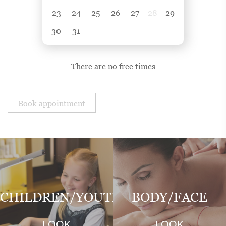
23
24
25
26
27
28
29
30
31
There are no free times
Book appointment
CHILDREN/YOUTH
BODY/FACE
LOOK
LOOK