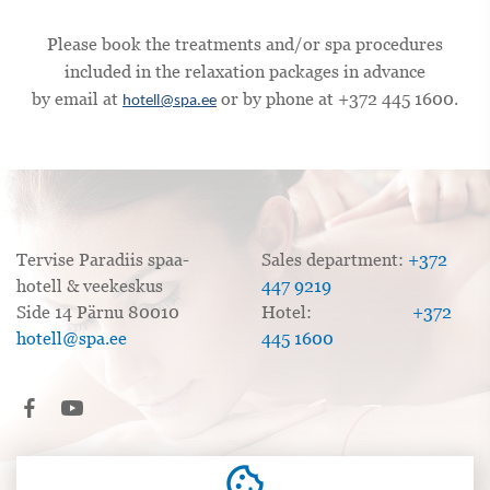
Please book the treatments and/or spa procedures
included in the relaxation packages in advance
by email at
or by phone at +372 445 1600.
hotell@spa.ee
Tervise Paradiis spaa-
Sales department:
+372
hotell & veekeskus
447 9219
Side 14 Pärnu 80010
Hotel:
+372
hotell@spa.ee
445 1600
cookie
Sales Terms and Conditions