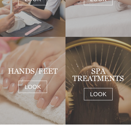
HANDS/FEET
SPA
TREATMENTS
LOOK
LOOK