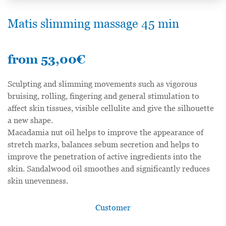
Matis slimming massage 45 min
from
53,00
€
Sculpting and slimming movements such as vigorous
bruising, rolling, fingering and general stimulation to
affect skin tissues, visible cellulite and give the silhouette
a new shape.
Macadamia nut oil helps to improve the appearance of
stretch marks, balances sebum secretion and helps to
improve the penetration of active ingredients into the
skin. Sandalwood oil smoothes and significantly reduces
skin unevenness.
Customer